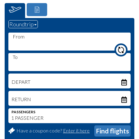
From
To
DEPART
RETURN
PASSENGERS
Have a coupon code?
Enter it here